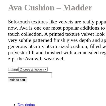
Ava Cushion – Madder
Soft-touch textures like velvets are really popu
now. Ava is one our most popular additions to 
touch collection. A printed texture velvet look f
very subtle patterned finish gives depth and a
generous 50cm x 50cm sized cushion, filled w
polyester fill and finished with a concealed 
zip, the Ava will wear well.
Filling
Ava
Cushion
Add to cart
-
Madder
quantity
Description