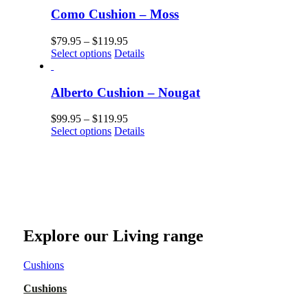
Como Cushion – Moss
$
79.95
–
$
119.95
Select options
Details
Alberto Cushion – Nougat
$
99.95
–
$
119.95
Select options
Details
Explore our Living range
Cushions
Cushions