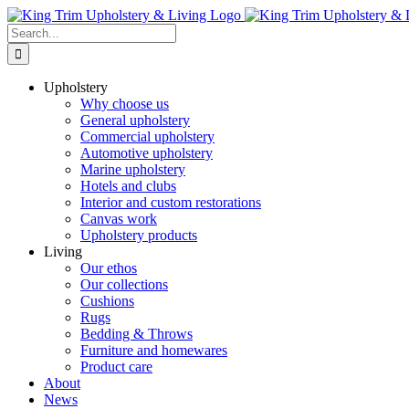
Skip
to
Search
content
for:
Upholstery
Why choose us
General upholstery
Commercial upholstery
Automotive upholstery
Marine upholstery
Hotels and clubs
Interior and custom restorations
Canvas work
Upholstery products
Living
Our ethos
Our collections
Cushions
Rugs
Bedding & Throws
Furniture and homewares
Product care
About
News