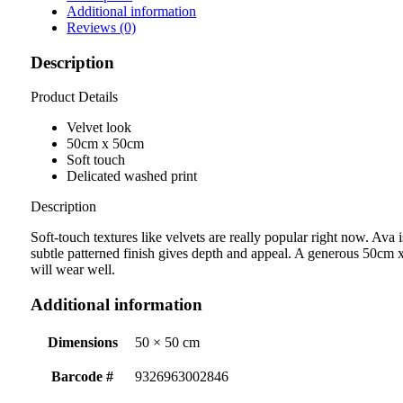
Additional information
Reviews (0)
Description
Product Details
Velvet look
50cm x 50cm
Soft touch
Delicated washed print
Description
Soft-touch textures like velvets are really popular right now. Ava i
subtle patterned finish gives depth and appeal. A generous 50cm x
will wear well.
Additional information
Dimensions
50 × 50 cm
Barcode #
9326963002846