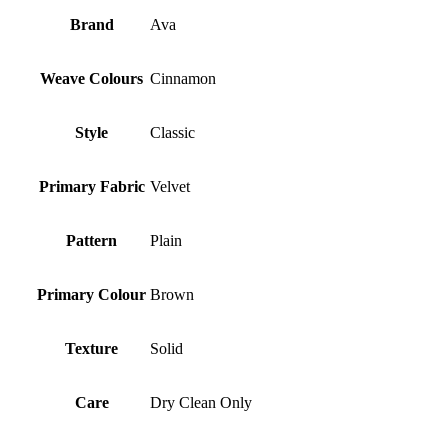
Brand
Ava
Weave Colours
Cinnamon
Style
Classic
Primary Fabric
Velvet
Pattern
Plain
Primary Colour
Brown
Texture
Solid
Care
Dry Clean Only