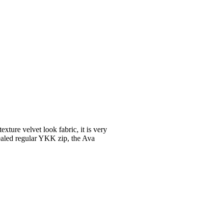
exture velvet look fabric, it is very
cealed regular YKK zip, the Ava