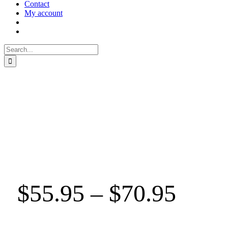
Contact
My account
Search
for:
$
55.95
–
$
70.95