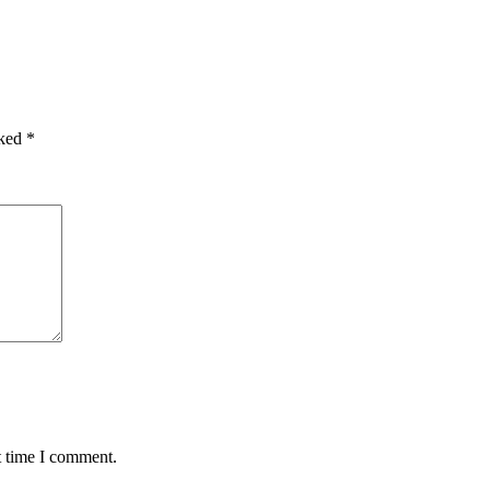
rked
*
t time I comment.