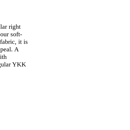
lar right
our soft-
abric, it is
ppeal. A
ith
regular YKK