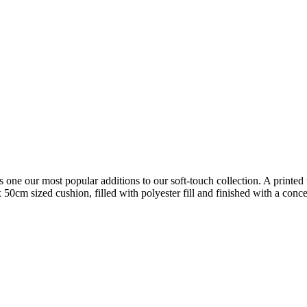
s one our most popular additions to our soft-touch collection. A printed t
 50cm sized cushion, filled with polyester fill and finished with a con