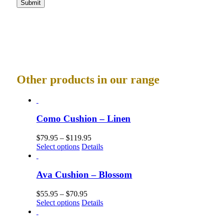
Other products in our range
Como Cushion – Linen
$
79.95
–
$
119.95
Select options
Details
Ava Cushion – Blossom
$
55.95
–
$
70.95
Select options
Details