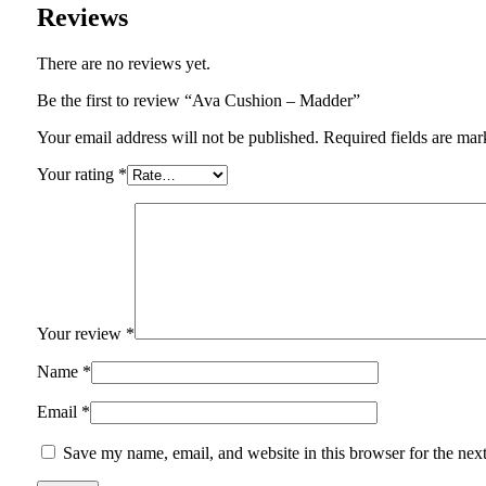
Reviews
There are no reviews yet.
Be the first to review “Ava Cushion – Madder”
Your email address will not be published.
Required fields are ma
Your rating
*
Your review
*
Name
*
Email
*
Save my name, email, and website in this browser for the nex